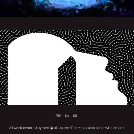
Letting It Out
All work created by and © of Lauren Poitras unless otherwise stated.