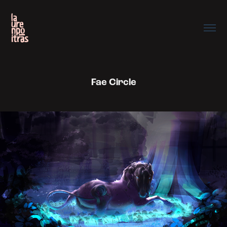
Fae Circle