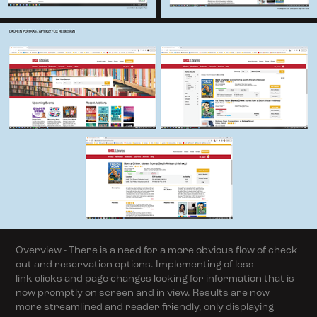
Overview - There is a need for a more obvious flow of check
out and reservation options. Implementing of less
link clicks and page changes looking for information that is
now promptly on screen and in view. Results are now
more streamlined and reader friendly, only displaying