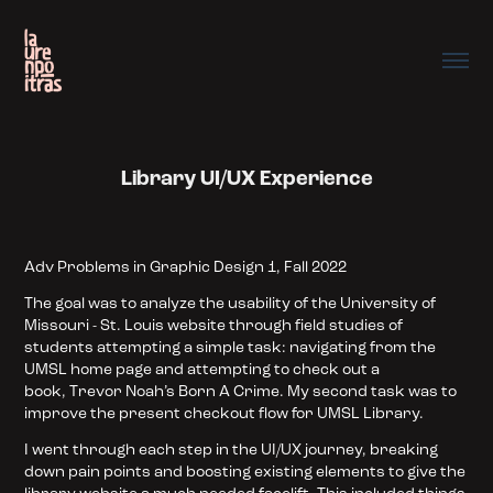
Library UI/UX Experience
Adv Problems in
Graphic
Design 1, Fall 2022
The goal was to analyze the usability of the University of
Missouri - St. Louis website through field studies of
students attempting a simple task: navigating from the
UMSL home page and attempting to check out a
book, Trevor Noah’s Born A Crime. My second task was to
improve the present checkout flow for UMSL Library.
I went through each step in the UI/UX journey, breaking
down pain points and boosting existing elements to give the