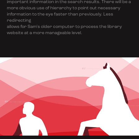
important information in the search results. There will be a
more obvious use of hierarchy to point out necessary
information to the eye faster than previously. Less
redirecting
allows for Sam's older computer to process the library
website at a more manageable level.
Science Exhibit