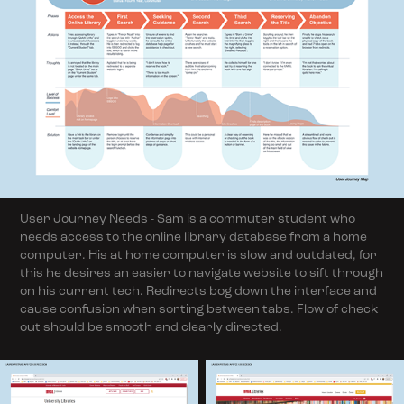
User Journey Needs - Sam is a commuter student who
needs access to the online library database from a home
computer. His at home computer is slow and outdated, for
this he desires an easier to navigate website to sift through
on his current tech. Redirects bog down the interface and
cause confusion when sorting between tabs. Flow of check
out should be smooth and clearly directed.