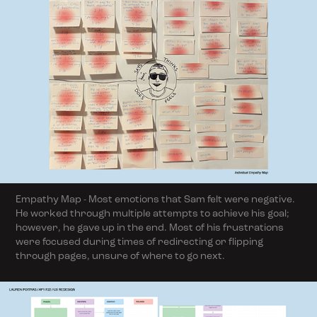
Empathy Map - Most emotions that Sam felt were negative.
He worked through multiple attempts to achieve his goal;
however, he gave up in the end. Most of his frustrations
were focused during times of redirecting or flipping
through pages, unsure of where to go next.