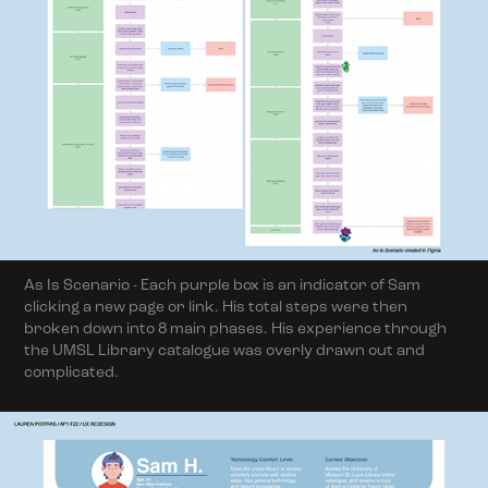
As Is Scenario - Each purple box is an indicator of Sam
clicking a new page or link. His total steps were then
broken down into 8 main phases. His experience through
the UMSL Library catalogue was overly drawn out and
complicated.