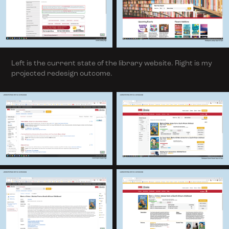
Left is the current state of the library website. Right is my
projected redesign outcome.