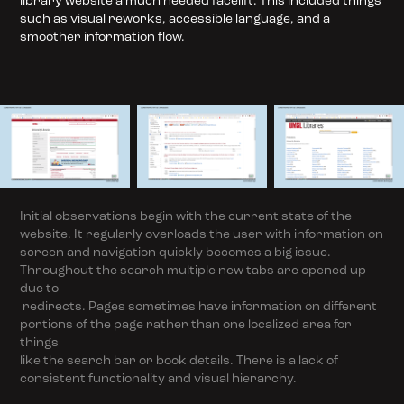
library website a much needed facelift. This included things
such as visual reworks, accessible language, and a
smoother information flow.
Initial observations begin with the current state of the
website. It regularly overloads the user with information on
screen and navigation quickly becomes a big issue.
Throughout the search multiple new tabs are opened up
due to
redirects. Pages sometimes have information on different
portions of the page rather than one localized area for
things
like the search bar or book details. There is a lack of
consistent functionality and visual hierarchy.