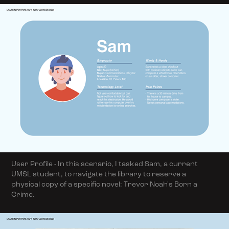
User Profile - In this scenario, I tasked Sam, a current
UMSL student, to navigate the library to reserve a
physical copy of a specific novel: Trevor Noah's Born a
Crime.