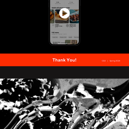
My Fortune