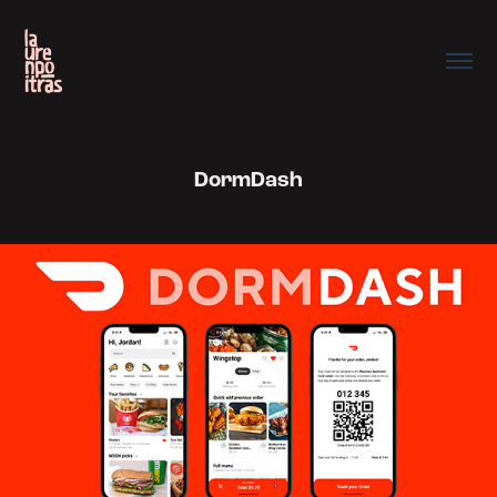
DormDash